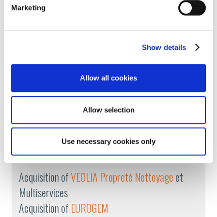
Marketing
Listed
on the French
bond market
Expansion into
Turkey
Show details
2011
Allow all cookies
Increased international growth
(Slovakia, Czech
Allow selection
Republic, Belgium, Croatia, Morocco)
Use necessary cookies only
2009
Acquisition of
VEOLIA Propreté Nettoyage
et
Multiservices
Acquisition of
EUROGEM