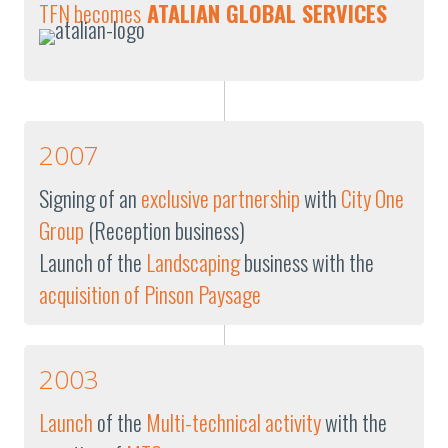
TFN becomes
ATALIAN GLOBAL SERVICES
2007
Signing of an
exclusive partnership
with
City One
Group
(Reception business)
Launch of the
Landscaping
business with the
acquisition of Pinson Paysage
2003
Launch
of the
Multi-technical activity
with the