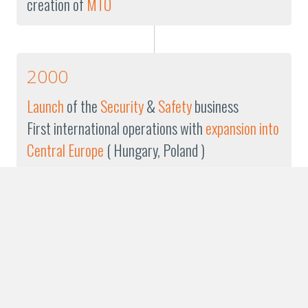
creation of
MTO
2000
Launch
of the
Security
&
Safety
business
First international operations with
expansion into
Central Europe
( Hungary, Poland )
1999
Founding
of the
TFN Group
Franck JULIEN
is appointed
Chairman
of the
Management Board