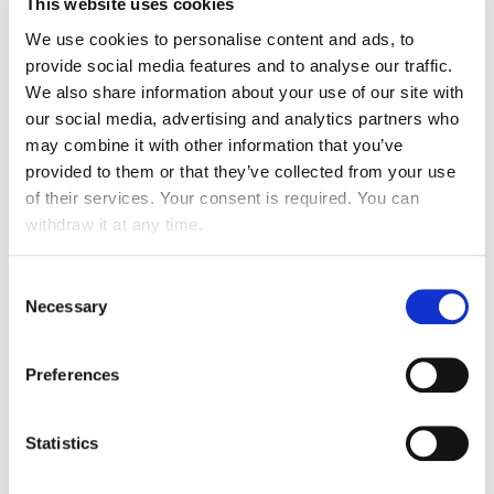
This website uses cookies
Set up of operations in
Malaysia
, the
Philippines
,
We use cookies to personalise content and ads, to
provide social media features and to analyse our traffic.
Serbia
,
Bosnia & Herzegovina
,
Russia
and
Ivory
We also share information about your use of our site with
Coast
our social media, advertising and analytics partners who
may combine it with other information that you’ve
provided to them or that they’ve collected from your use
of their services. Your consent is required. You can
2014
withdraw it at any time.
Expansion
into Asia:
Thailand
and
Indonesia
Consent
ATALIAN
becomes majority
shareholder of
Necessary
Selection
Ergelis
(Building Management Systems and
Energy Management)
Preferences
Statistics
2013