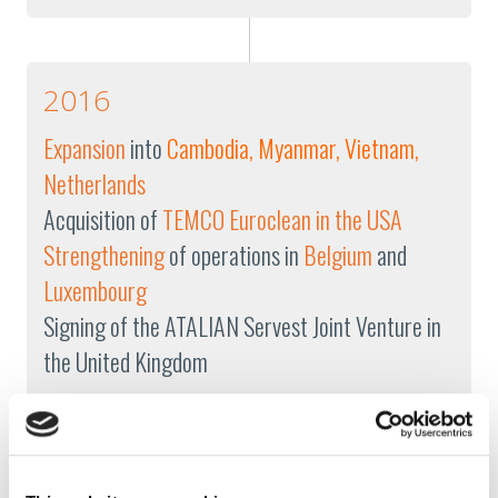
2016
Expansion
into
Cambodia, Myanmar, Vietnam,
Netherlands
Acquisition of
TEMCO Euroclean in the USA
Strengthening
of operations in
Belgium
and
Luxembourg
Signing of the ATALIAN Servest Joint Venture in
the United Kingdom
2015