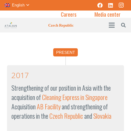
English
Careers
Media center
Czech Republic
PRESENT
2017
Strengthening of our position in Asia with the
acquisition of
Cleaning Express in Singapore
Acquisition
AB Facility
and strengthening of
operations in the
Czech Republic
and
Slovakia