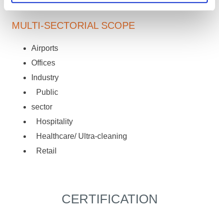
MULTI-SECTORIAL SCOPE
Airports
Offices
Industry
Public
sector
Hospitality
Healthcare/ Ultra-cleaning
Retail
CERTIFICATION