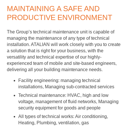
MAINTAINING A SAFE AND
PRODUCTIVE ENVIRONMENT
The Group’s technical maintenance unit is capable of
managing the maintenance of any type of technical
installation. ATALIAN will work closely with you to create
a solution that is right for your business, with the
versatility and technical expertise of our highly-
experienced team of mobile and site-based engineers,
delivering all your building maintenance needs.
Facility engineering: managing technical
installations, Managing sub-contracted services
Technical maintenance: HVAC, high and low
voltage, management of fluid networks, Managing
security equipment for goods and people
All types of technical works: Air conditioning,
Heating, Plumbing, ventilation, gas