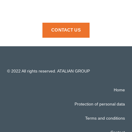
CONTACT US
© 2022 All rights reserved. ATALIAN GROUP
Home
Protection of personal data
Terms and conditions