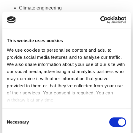
Climate engineering
CVC, strong and weak currents
Management of fluid networks
Managing security equipment for goods and
This website uses cookies
people
We use cookies to personalise content and ads, to
provide social media features and to analyse our traffic.
ALL TYPES OF TECHNICAL WORKS
We also share information about your use of our site with
our social media, advertising and analytics partners who
Air conditioning
may combine it with other information that you’ve
Heating (hot water, high and low pressure, vapour)
provided to them or that they’ve collected from your use
Plumbing
of their services. Your consent is required. You can
withdraw it at any time.
Networks: gas, vapour, compressed air, water o
Evacuation: steel, copper, PVC
Ventilation (mechanic and industrial)
Consent
Necessary
Selection