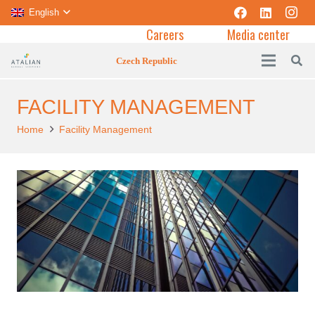
English
Careers
Media center
Czech Republic
FACILITY MANAGEMENT
Home
Facility Management