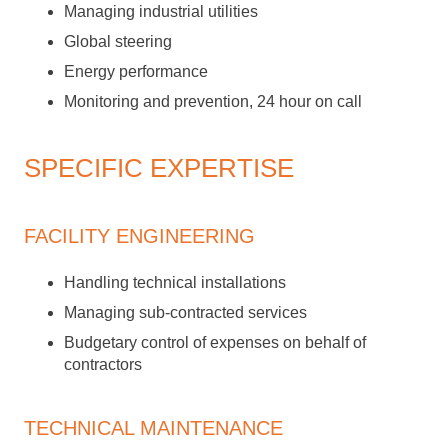
Managing industrial utilities
Global steering
Energy performance
Monitoring and prevention, 24 hour on call
SPECIFIC EXPERTISE
FACILITY ENGINEERING
Handling technical installations
Managing sub-contracted services
Budgetary control of expenses on behalf of
contractors
TECHNICAL MAINTENANCE