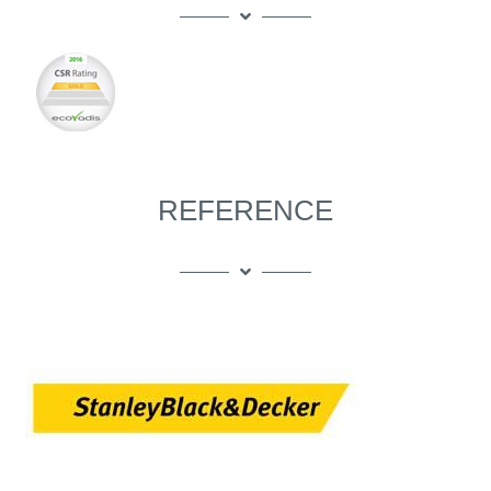
REFERENCE